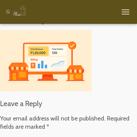
ChatGPT Image Nov 18, 2025, 05_26_53 PM
Leave a Reply
Your email address will not be published.
Required
fields are marked
*