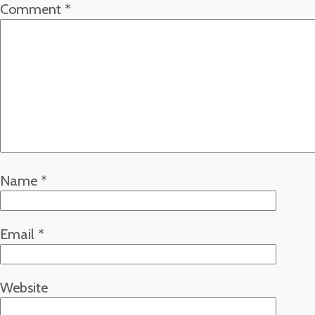
Comment
*
Name
*
Email
*
Website