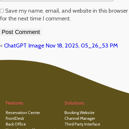
Save my name, email, and website in this browser
for the next time I comment.
<
ChatGPT Image Nov 18, 2025, 05_26_53 PM
Features
Solutions
Reservation Center
Booking Website
FrontDesk
Channel Manager
Back Office
Third Party Interface